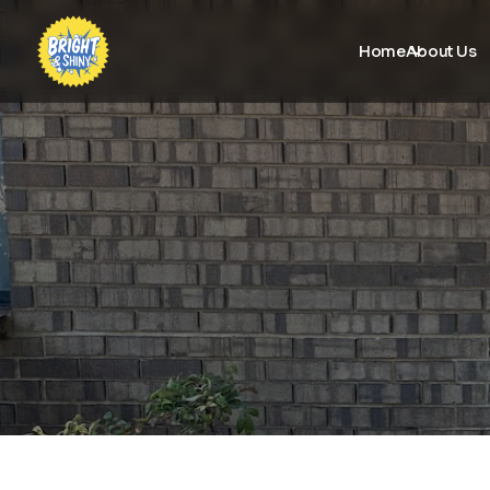
Home
About Us