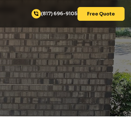
(817) 696-9105
Free Quote