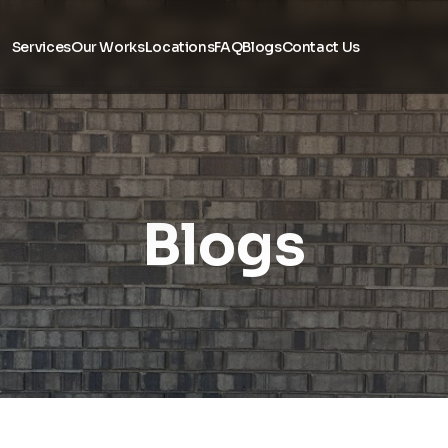
Services
Our Works
Locations
FAQ
Blogs
Contact Us
Blogs