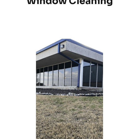
Window Cleaning