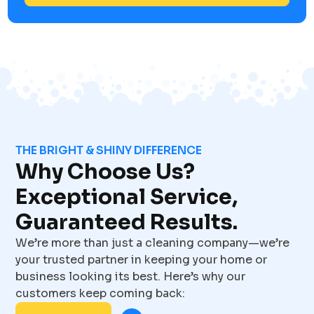
THE BRIGHT & SHINY DIFFERENCE
Why Choose Us?
Exceptional Service,
Guaranteed Results.
We’re more than just a cleaning company—we’re
your trusted partner in keeping your home or
business looking its best. Here’s why our
customers keep coming back: