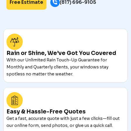
Free Estimate
(817) 696-9105
Rain or Shine, We’ve Got You Covered
With our Unlimited Rain Touch-Up Guarantee for
Monthly and Quarterly clients, your windows stay
spotless no matter the weather.
Easy & Hassle-Free Quotes
Get a fast, accurate quote with just a few clicks—fill out
our online form, send photos, or give us a quick call.