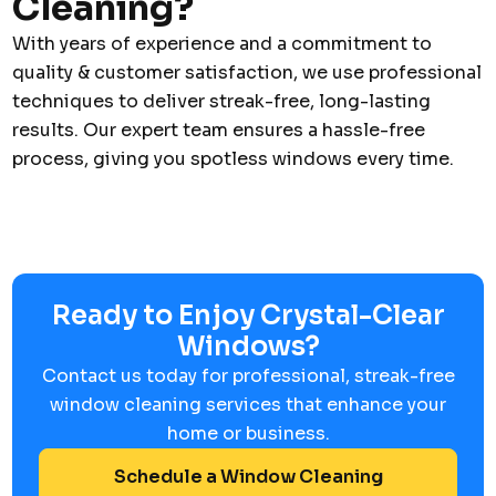
Cleaning?
With years of experience and a commitment to
quality & customer satisfaction, we use professional
techniques to deliver streak-free, long-lasting
results. Our expert team ensures a hassle-free
process, giving you spotless windows every time.
(817) 696-9105
Ready to Enjoy Crystal-Clear
Windows?
Contact us today for professional, streak-free
window cleaning services that enhance your
home or business.
Schedule a Window Cleaning