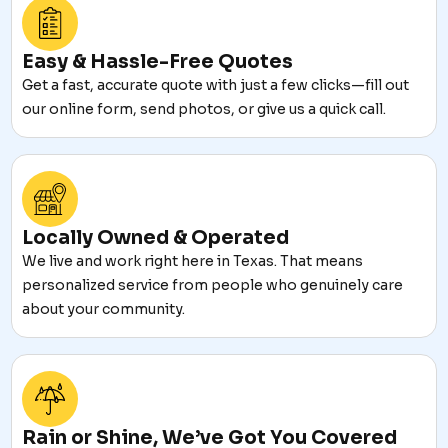
Easy & Hassle-Free Quotes
Get a fast, accurate quote with just a few clicks—fill out
our online form, send photos, or give us a quick call.
Locally Owned & Operated
We live and work right here in Texas. That means
personalized service from people who genuinely care
about your community.
Rain or Shine, We’ve Got You Covered