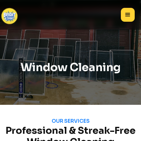
Window Cleaning
OUR SERVICES
Professional & Streak-Free