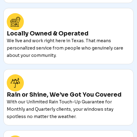
Locally Owned & Operated
We live and work right here in Texas. That means
personalized service from people who genuinely care
about your community.
Rain or Shine, We’ve Got You Covered
With our Unlimited Rain Touch-Up Guarantee for
Monthly and Quarterly clients, your windows stay
spotless no matter the weather.