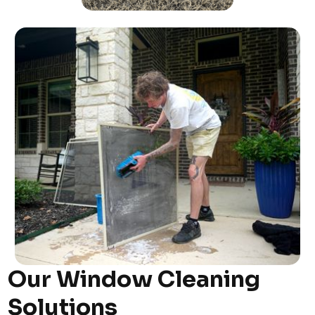
Our Window Cleaning
Solutions