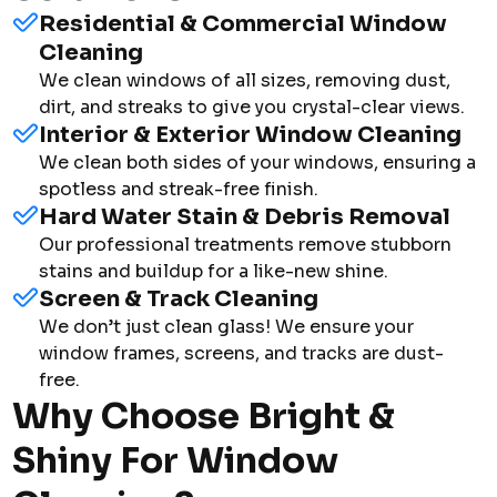
Residential & Commercial Window
Cleaning
We clean windows of all sizes, removing dust,
dirt, and streaks to give you crystal-clear views.
Interior & Exterior Window Cleaning
We clean both sides of your windows, ensuring a
spotless and streak-free finish.
Hard Water Stain & Debris Removal
Our professional treatments remove stubborn
stains and buildup for a like-new shine.
Screen & Track Cleaning
We don’t just clean glass! We ensure your
window frames, screens, and tracks are dust-
free.
Why Choose Bright &
Shiny For Window