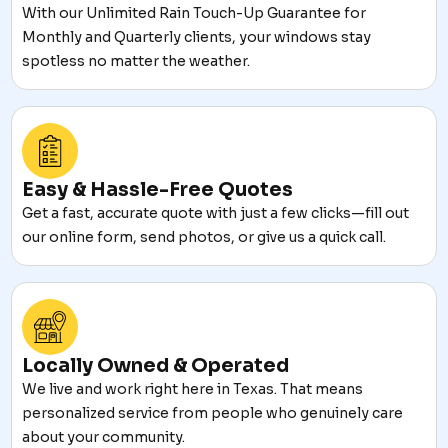
With our Unlimited Rain Touch-Up Guarantee for
Monthly and Quarterly clients, your windows stay
spotless no matter the weather.
Easy & Hassle-Free Quotes
Get a fast, accurate quote with just a few clicks—fill out
our online form, send photos, or give us a quick call.
Locally Owned & Operated
We live and work right here in Texas. That means
personalized service from people who genuinely care
about your community.