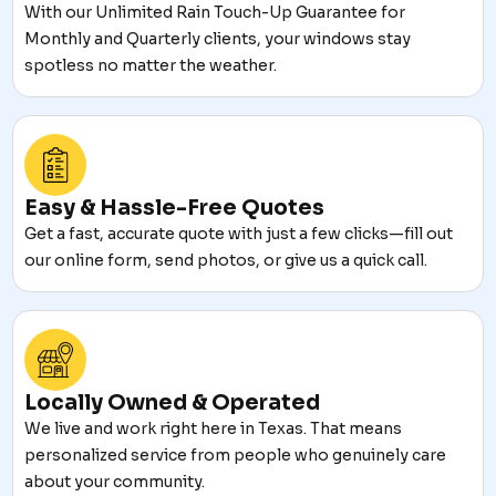
With our Unlimited Rain Touch-Up Guarantee for
Monthly and Quarterly clients, your windows stay
spotless no matter the weather.
Easy & Hassle-Free Quotes
Get a fast, accurate quote with just a few clicks—fill out
our online form, send photos, or give us a quick call.
Locally Owned & Operated
We live and work right here in Texas. That means
personalized service from people who genuinely care
about your community.