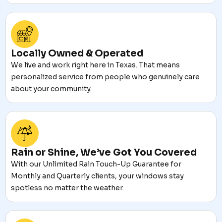
Locally Owned & Operated
We live and work right here in Texas. That means
personalized service from people who genuinely care
about your community.
Rain or Shine, We’ve Got You Covered
With our Unlimited Rain Touch-Up Guarantee for
Monthly and Quarterly clients, your windows stay
spotless no matter the weather.