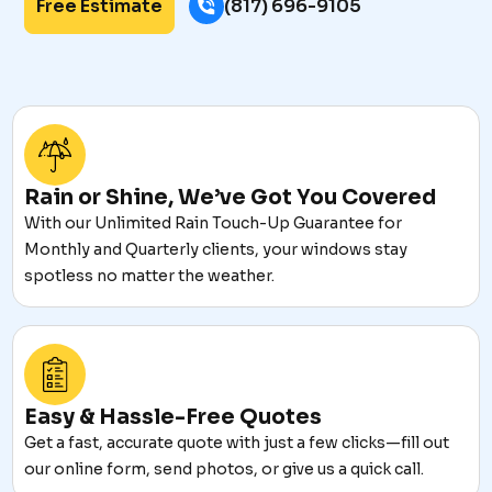
Free Estimate
(817) 696-9105
Rain or Shine, We’ve Got You Covered
With our Unlimited Rain Touch-Up Guarantee for
Monthly and Quarterly clients, your windows stay
spotless no matter the weather.
Easy & Hassle-Free Quotes
Get a fast, accurate quote with just a few clicks—fill out
our online form, send photos, or give us a quick call.