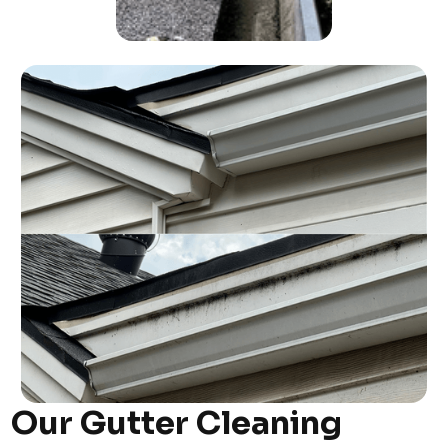
Our Gutter Cleaning