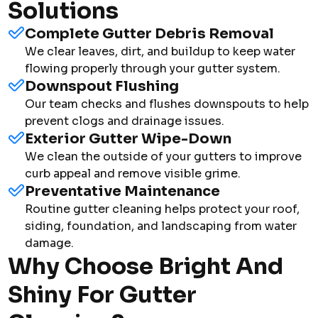
Solutions
Complete Gutter Debris Removal
We clear leaves, dirt, and buildup to keep water
flowing properly through your gutter system.
Downspout Flushing
Our team checks and flushes downspouts to help
prevent clogs and drainage issues.
Exterior Gutter Wipe-Down
We clean the outside of your gutters to improve
curb appeal and remove visible grime.
Preventative Maintenance
Routine gutter cleaning helps protect your roof,
siding, foundation, and landscaping from water
damage.
Why Choose Bright And
Shiny For Gutter