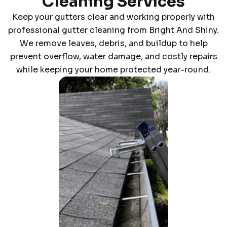
Cleaning Services
Keep your gutters clear and working properly with
professional gutter cleaning from Bright And Shiny.
We remove leaves, debris, and buildup to help
prevent overflow, water damage, and costly repairs
while keeping your home protected year-round.