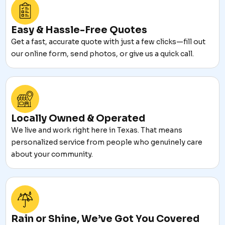
Easy & Hassle-Free Quotes
Get a fast, accurate quote with just a few clicks—fill out
our online form, send photos, or give us a quick call.
Locally Owned & Operated
We live and work right here in Texas. That means
personalized service from people who genuinely care
about your community.
Rain or Shine, We’ve Got You Covered