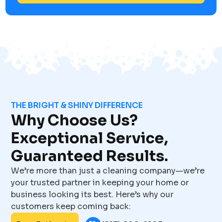
THE BRIGHT & SHINY DIFFERENCE
Why Choose Us?
Exceptional Service,
Guaranteed Results.
We’re more than just a cleaning company—we’re
your trusted partner in keeping your home or
business looking its best. Here’s why our
customers keep coming back: