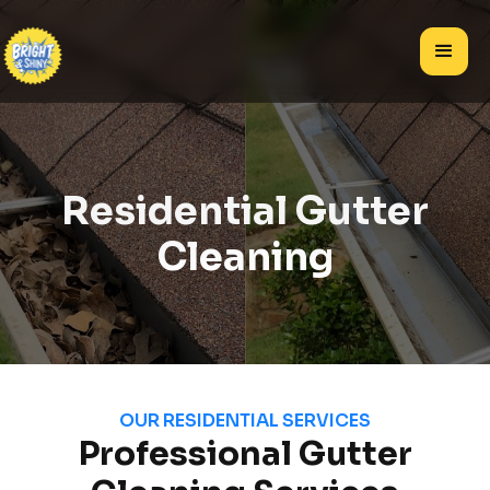
Residential Gutter
Cleaning
OUR RESIDENTIAL SERVICES
Professional Gutter