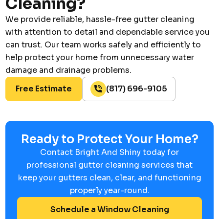
Cleaning?
We provide reliable, hassle-free gutter cleaning
with attention to detail and dependable service you
can trust. Our team works safely and efficiently to
help protect your home from unnecessary water
damage and drainage problems.
Free Estimate
(817) 696-9105
Ready to Protect Your Home?
Contact Bright And Shiny today for
professional gutter cleaning services that
keep your gutters clean, clear, and functioning
properly year-round.
Schedule a Window Cleaning