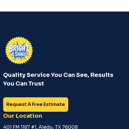
Quality Service You Can See, Results
You Can Trust
Request A Free Estimate
Our Location
401 FM 1187 #1, Aledo, TX 76008