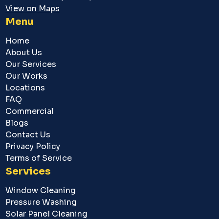
View on Maps
Menu
Home
About Us
Our Services
Our Works
Locations
FAQ
Commercial
Blogs
Contact Us
Privacy Policy
Terms of Service
Services
Window Cleaning
Pressure Washing
Solar Panel Cleaning