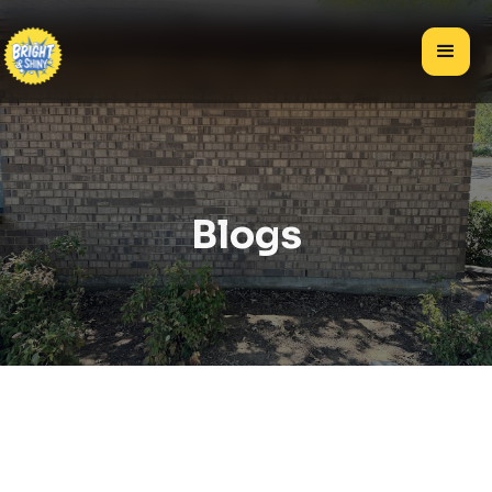
Blogs