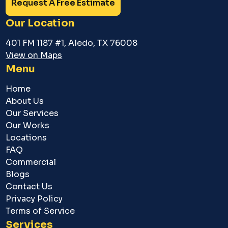
Request A Free Estimate
Our Location
401 FM 1187 #1, Aledo, TX 76008
View on Maps
Menu
Home
About Us
Our Services
Our Works
Locations
FAQ
Commercial
Blogs
Contact Us
Privacy Policy
Terms of Service
Services