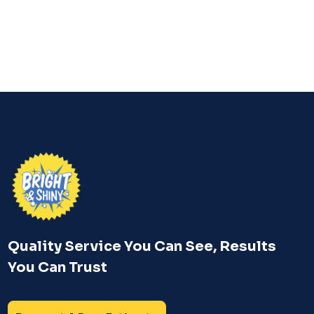
—before small problems become big ones.
Quality Service You Can See, Results
You Can Trust