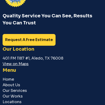
Quality Service You Can See, Results
You Can Trust
Request A Free Estimate
Our Location
401 FM 1187 #1, Aledo, TX 76008
View on Maps
Menu
Home
About Us
Our Services
Our Works
Locations