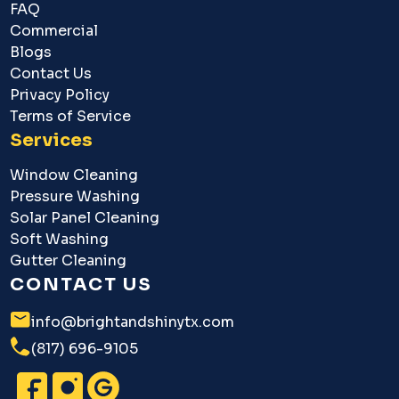
FAQ
Commercial
Blogs
Contact Us
Privacy Policy
Terms of Service
Services
Window Cleaning
Pressure Washing
Solar Panel Cleaning
Soft Washing
Gutter Cleaning
CONTACT US
info@brightandshinytx.com
(817) 696-9105