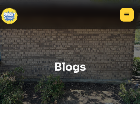
Blogs