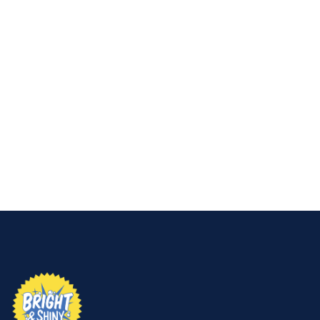
👉
Contact Bright & Shiny Window Cleaning &
Pressure Washing today for professional window
cleaning that removes hard water stains and
keeps your glass looking brand new.