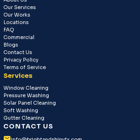
Our Services
Our Works
Locations
FAQ
Commercial
Blogs
Contact Us
Privacy Policy
Terms of Service
Services
Window Cleaning
Pressure Washing
Solar Panel Cleaning
Soft Washing
Gutter Cleaning
CONTACT US
info@brightandshinytx.com