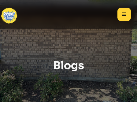
Blogs