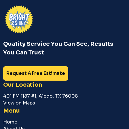
Quality Service You Can See, Results
You Can Trust
Request A Free Estimate
Our Location
401 FM 1187 #1, Aledo, TX 76008
View on Maps
Menu
Home
About Us