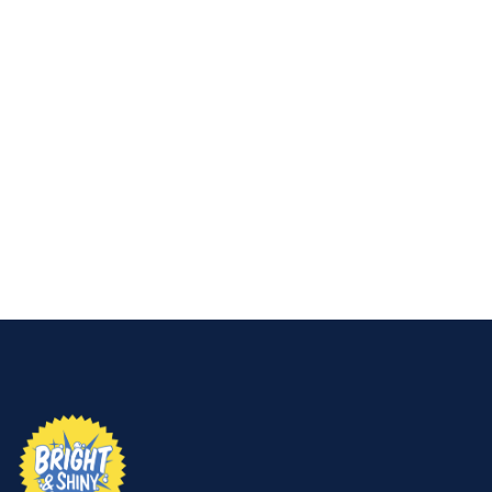
👉
Let Bright & Shiny handle it for you.
Get a free
quote today and enjoy safe, spotless results without
the risk.