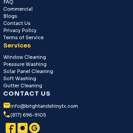
FAQ
Commercial
Blogs
Contact Us
Privacy Policy
Terms of Service
Services
Window Cleaning
Pressure Washing
Solar Panel Cleaning
Soft Washing
Gutter Cleaning
CONTACT US
info@brightandshinytx.com
(817) 696-9105