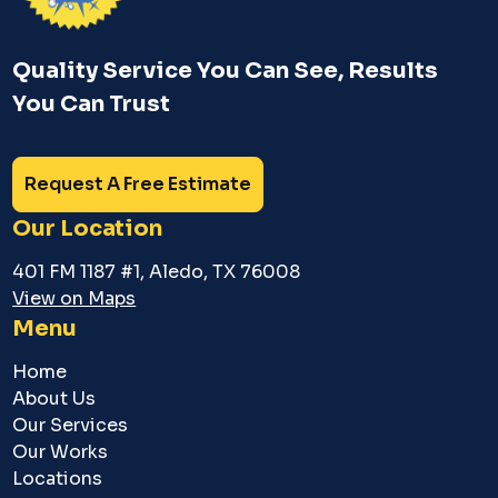
Quality Service You Can See, Results
You Can Trust
Request A Free Estimate
Our Location
401 FM 1187 #1, Aledo, TX 76008
View on Maps
Menu
Home
About Us
Our Services
Our Works
Locations