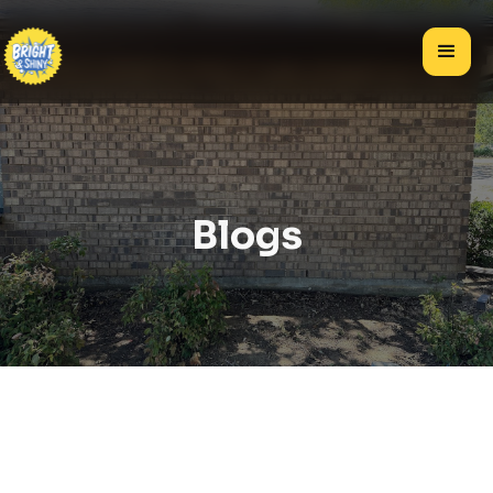
Blogs