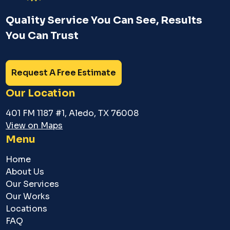
Quality Service You Can See, Results
You Can Trust
Request A Free Estimate
Our Location
401 FM 1187 #1, Aledo, TX 76008
View on Maps
Menu
Home
About Us
Our Services
Our Works
Locations
FAQ