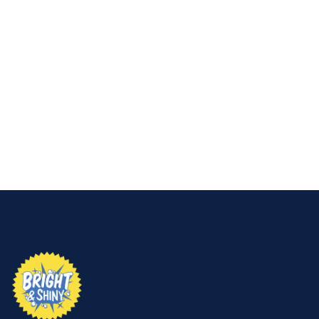
If you’re seeing these signs, don’t wait. Search for
“house soft washing near me”
or just call Bright &
Shiny—we’ll bring your home’s exterior back to life.
👉
Request your free quote now and let us make
your home shine.