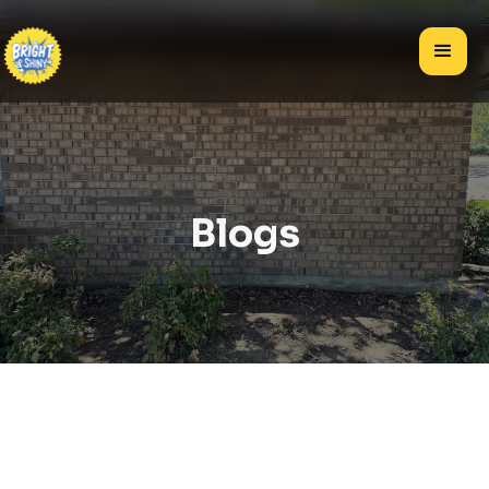
Blogs