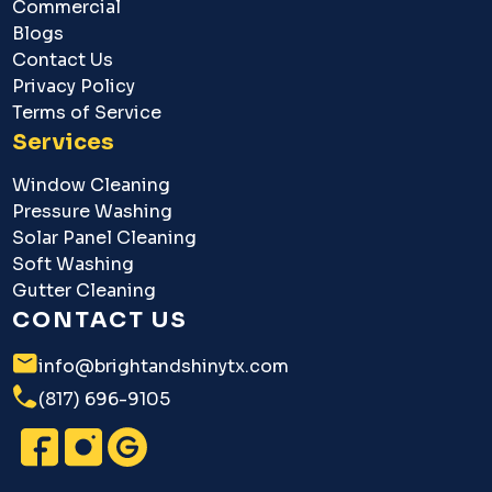
Commercial
Blogs
Contact Us
Privacy Policy
Terms of Service
Services
Window Cleaning
Pressure Washing
Solar Panel Cleaning
Soft Washing
Gutter Cleaning
CONTACT US
info@brightandshinytx.com
(817) 696-9105