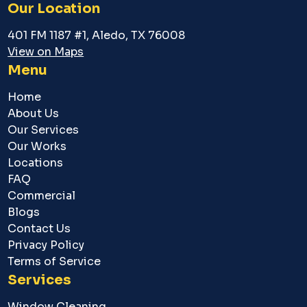
Our Location
401 FM 1187 #1, Aledo, TX 76008
View on Maps
Menu
Home
About Us
Our Services
Our Works
Locations
FAQ
Commercial
Blogs
Contact Us
Privacy Policy
Terms of Service
Services
Window Cleaning