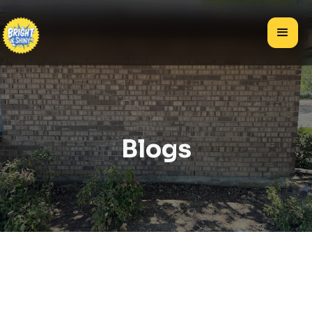
Blogs