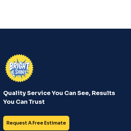
Quality Service You Can See, Results
You Can Trust
Request A Free Estimate