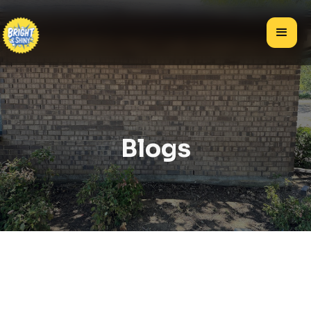
Blogs