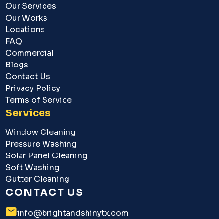
Our Services
Our Works
Locations
FAQ
Commercial
Blogs
Contact Us
Privacy Policy
Terms of Service
Services
Window Cleaning
Pressure Washing
Solar Panel Cleaning
Soft Washing
Gutter Cleaning
CONTACT US
info@brightandshinytx.com