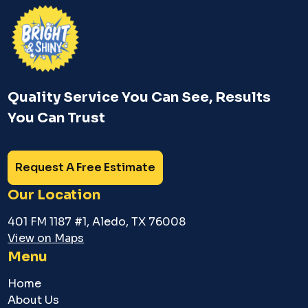
Quality Service You Can See, Results
You Can Trust
Request A Free Estimate
Our Location
401 FM 1187 #1, Aledo, TX 76008
View on Maps
Menu
Home
About Us