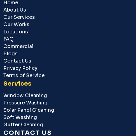
Home
About Us
Our Services
Our Works
Locations
FAQ
Commercial
Blogs
Contact Us
Privacy Policy
Terms of Service
Services
Window Cleaning
Pressure Washing
Solar Panel Cleaning
Soft Washing
Gutter Cleaning
CONTACT US