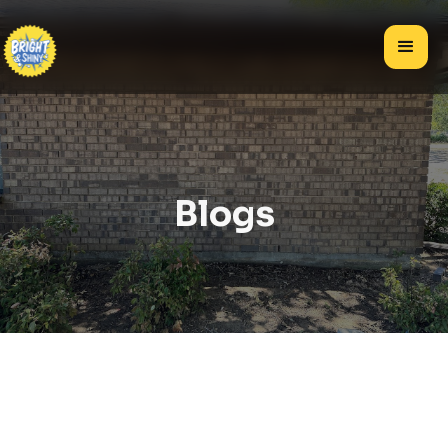
Blogs