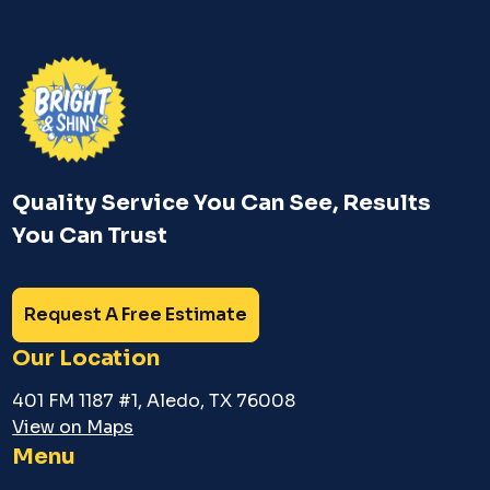
Quality Service You Can See, Results
You Can Trust
Request A Free Estimate
Our Location
401 FM 1187 #1, Aledo, TX 76008
View on Maps
Menu