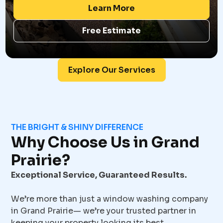
Learn More
Free Estimate
Explore Our Services
THE BRIGHT & SHINY DIFFERENCE
Why Choose Us in Grand
Prairie?
Exceptional Service, Guaranteed Results.
We’re more than just a window washing company
in Grand Prairie— we’re your trusted partner in
keeping your property looking its best.