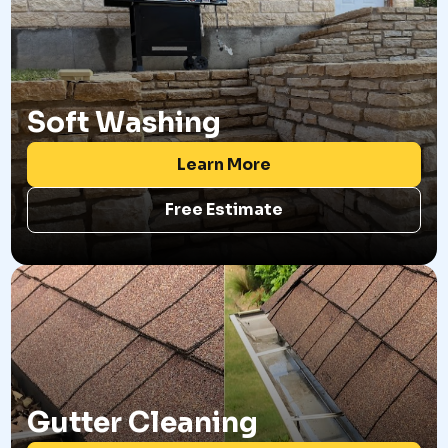
Soft Washing
Learn More
Free Estimate
Gutter Cleaning