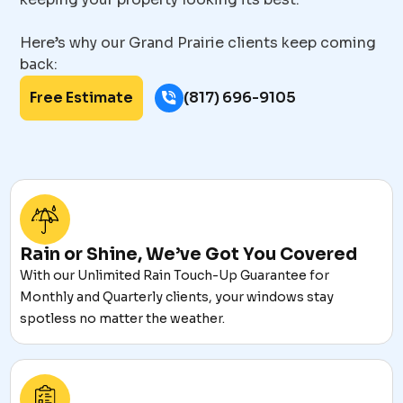
Here’s why our Grand Prairie clients keep coming
back:
Free Estimate
(817) 696-9105
Rain or Shine, We’ve Got You Covered
With our Unlimited Rain Touch-Up Guarantee for
Monthly and Quarterly clients, your windows stay
spotless no matter the weather.