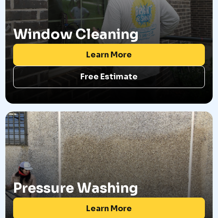
Window Cleaning
Learn More
Free Estimate
Pressure Washing
Learn More