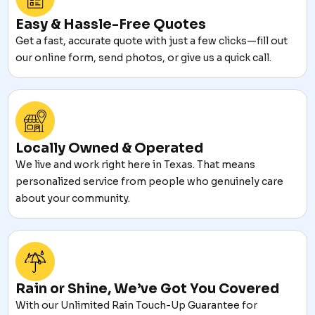
Easy & Hassle-Free Quotes
Get a fast, accurate quote with just a few clicks—fill out
our online form, send photos, or give us a quick call.
Locally Owned & Operated
We live and work right here in Texas. That means
personalized service from people who genuinely care
about your community.
Rain or Shine, We’ve Got You Covered
With our Unlimited Rain Touch-Up Guarantee for