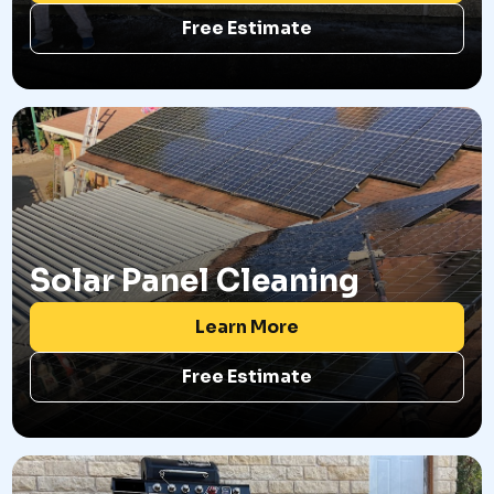
Free Estimate
Solar Panel Cleaning
Learn More
Free Estimate