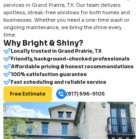
services in Grand Prairie, TX. Our team delivers
spotless, streak-free windows for both homes and
businesses. Whether you need a one-time wash or
ongoing maintenance, we bring the shine every
time.
Why Bright & Shiny?
Locally trusted in Grand Prairie, TX
Friendly, background-checked professionals
Affordable pricing & honest recommendations
100% satisfaction guarantee
Fast scheduling and reliable service
Free Estimate
(817) 696-9105