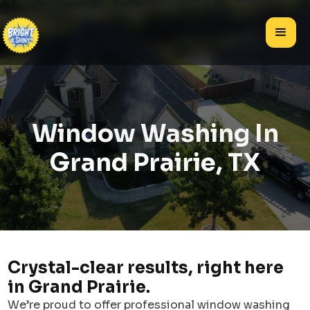
Window Washing In
Grand Prairie, TX
Crystal-clear results, right here
in Grand Prairie.
We’re proud to offer professional window washing