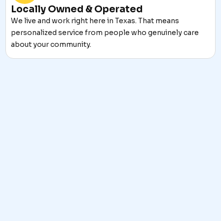
Locally Owned & Operated
We live and work right here in Texas. That means
personalized service from people who genuinely care
about your community.