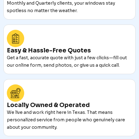
Monthly and Quarterly clients, your windows stay
spotless no matter the weather.
Easy & Hassle-Free Quotes
Get a fast, accurate quote with just a few clicks—fill out
our online form, send photos, or give us a quick call.
Locally Owned & Operated
We live and work right here in Texas. That means
personalized service from people who genuinely care
about your community.