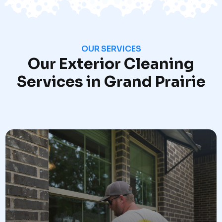
OUR SERVICES
Our Exterior Cleaning
Services in Grand Prairie