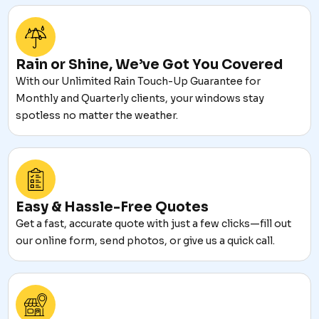
Rain or Shine, We’ve Got You Covered
With our Unlimited Rain Touch-Up Guarantee for
Monthly and Quarterly clients, your windows stay
spotless no matter the weather.
Easy & Hassle-Free Quotes
Get a fast, accurate quote with just a few clicks—fill out
our online form, send photos, or give us a quick call.